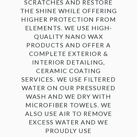
SCRATCHES AND RESTORE
THE SHINE WHILE OFFERING
HIGHER PROTECTION FROM
ELEMENTS. WE USE HIGH-
QUALITY NANO WAX
PRODUCTS AND OFFER A
COMPLETE EXTERIOR &
INTERIOR DETAILING,
CERAMIC COATING
SERVICES. WE USE FILTERED
WATER ON OUR PRESSURED
WASH AND WE DRY WITH
MICROFIBER TOWELS. WE
ALSO USE AIR TO REMOVE
EXCESS WATER AND WE
PROUDLY USE