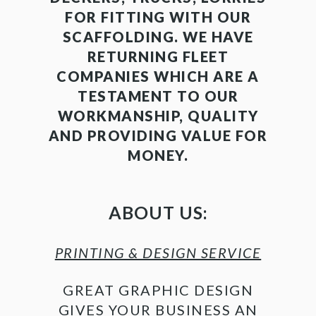
FOR FITTING WITH OUR
SCAFFOLDING. WE HAVE
RETURNING FLEET
COMPANIES WHICH ARE A
TESTAMENT TO OUR
WORKMANSHIP, QUALITY
AND PROVIDING VALUE FOR
MONEY.
ABOUT US:
PRINTING & DESIGN SERVICE
GREAT GRAPHIC DESIGN
GIVES YOUR BUSINESS AN