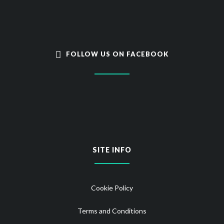
FOLLOW US ON FACEBOOK
SITE INFO
Cookie Policy
Terms and Conditions