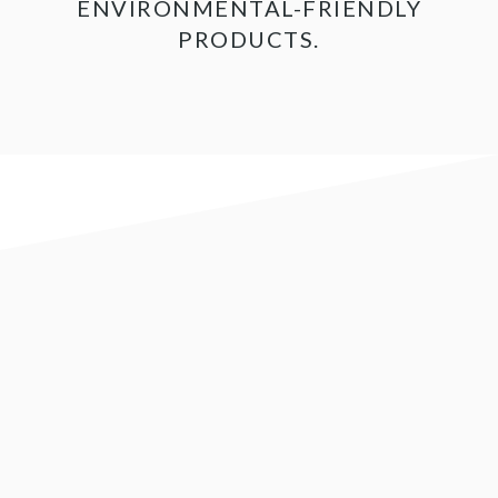
ENVIRONMENTAL-FRIENDLY
PRODUCTS.