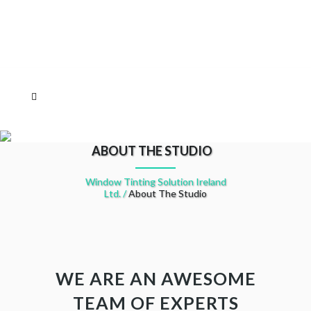
ABOUT THE STUDIO
Window Tinting Solution Ireland
Ltd.
/
About The Studio
WE ARE AN AWESOME
TEAM OF EXPERTS