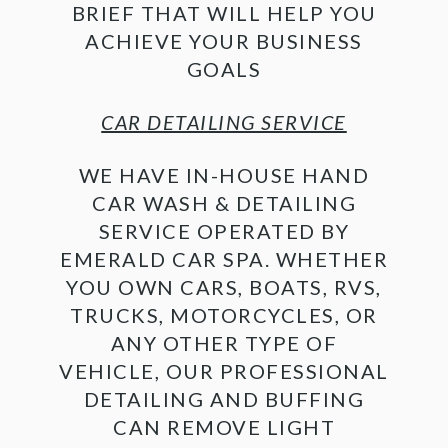
BRIEF THAT WILL HELP YOU
ACHIEVE YOUR BUSINESS
GOALS
CAR DETAILING SERVICE
WE HAVE IN-HOUSE HAND
CAR WASH & DETAILING
SERVICE OPERATED BY
EMERALD CAR SPA. WHETHER
YOU OWN CARS, BOATS, RVS,
TRUCKS, MOTORCYCLES, OR
ANY OTHER TYPE OF
VEHICLE, OUR PROFESSIONAL
DETAILING AND BUFFING
CAN REMOVE LIGHT