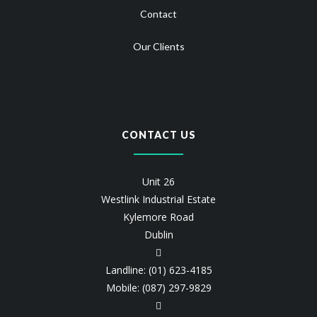
Contact
Our Clients
CONTACT US
Unit 26
Westlink Industrial Estate
Kylemore Road
Dublin
Landline: (01) 623-4185
Mobile: (087) 297-9829