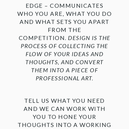
EDGE – COMMUNICATES
WHO YOU ARE, WHAT YOU DO
AND WHAT SETS YOU APART
FROM THE
COMPETITION.
DESIGN IS THE
PROCESS OF COLLECTING THE
FLOW OF YOUR IDEAS AND
THOUGHTS, AND CONVERT
THEM INTO A PIECE OF
PROFESSIONAL ART.
TELL US WHAT YOU NEED
AND WE CAN WORK WITH
YOU TO HONE YOUR
THOUGHTS INTO A WORKING