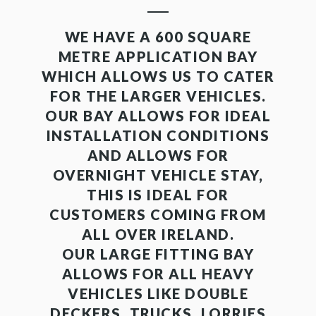
WE HAVE A 600 SQUARE
METRE APPLICATION BAY
WHICH ALLOWS US TO CATER
FOR THE LARGER VEHICLES.
OUR BAY ALLOWS FOR IDEAL
INSTALLATION CONDITIONS
AND ALLOWS FOR
OVERNIGHT VEHICLE STAY,
THIS IS IDEAL FOR
CUSTOMERS COMING FROM
ALL OVER IRELAND.
OUR LARGE FITTING BAY
ALLOWS FOR ALL HEAVY
VEHICLES LIKE DOUBLE
DECKERS, TRUCKS, LORRIES