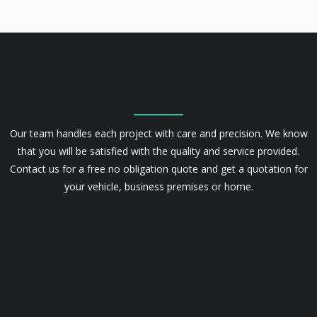
Our team handles each project with care and precision. We know
that you will be satisfied with the quality and service provided.
Contact us for a free no obligation quote and get a quotation for
your vehicle, business premises or home.