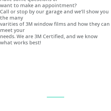
want to make an appointment?
Call or stop by our garage and we’ll show you
the many
varities of 3M window films and how they can
meet your
needs. We are 3M Certified, and we know
what works best!
Our team handles each project with care and precision. We know
that you will be satisfied with the quality and service provided.