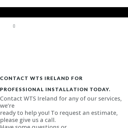
CONTACT WTS IRELAND FOR
PROFESSIONAL INSTALLATION TODAY.
Contact WTS Ireland for any of our services,
we’re
ready to help you! To request an estimate,
please give us a call.
Have some questions or